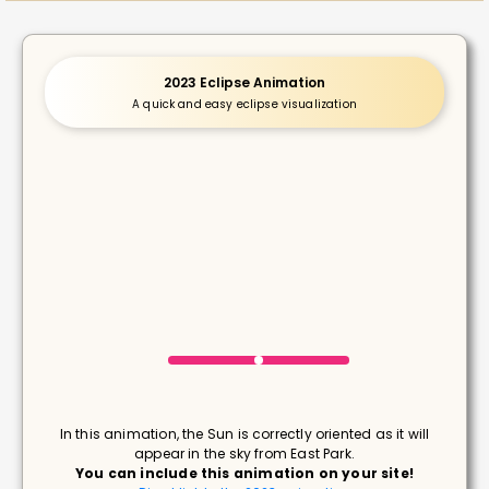
2023 Eclipse Animation
A quick and easy eclipse visualization
In this animation, the Sun is correctly oriented as it will
appear in the sky from East Park.
You can include this animation on your site!