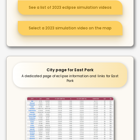
See a list of 2023 eclipse simulation videos
Select a 2023 simulation video on the map
City page for East Park
A dedicated page of eclipse information and links for East
Park