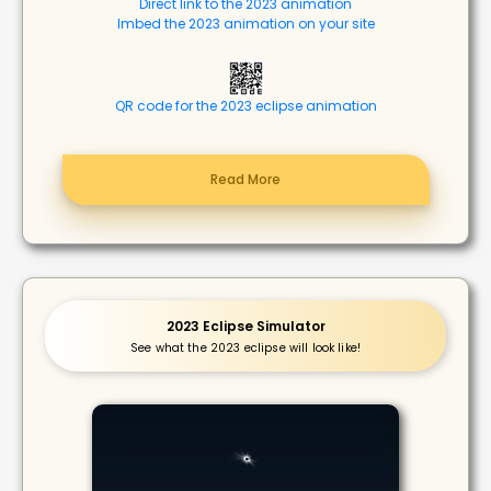
Direct link to the 2023 animation
Imbed the 2023 animation on your site
QR code for the 2023 eclipse animation
Read More
2023 Eclipse Simulator
See what the 2023 eclipse will look like!