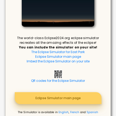
The world-class Eclipse2024.org eclipse simulator
recreates all the amazing effects of the eclipse!
You can include the simulator on your site!
The Eclipse Simulator for East Park
Eclipse Simulator main page
Imbed the Eclipse Simulator on your site
QR codes for the Eclipse Simulator
Eclipse Simulator main page
The Simulator is available in
English
,
French
and
Spanish