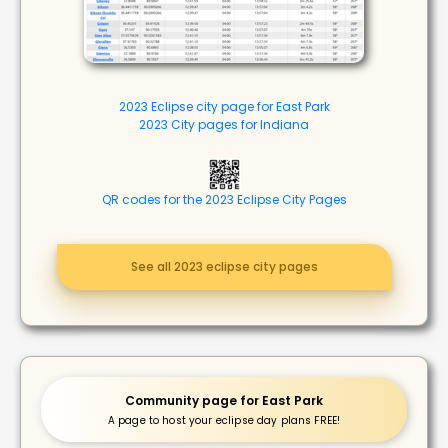
2023 Eclipse city page for East Park
2023 City pages for Indiana
QR codes for the 2023 Eclipse City Pages
See all 2023 eclipse city pages
Community page for East Park
A page to host your eclipse day plans FREE!