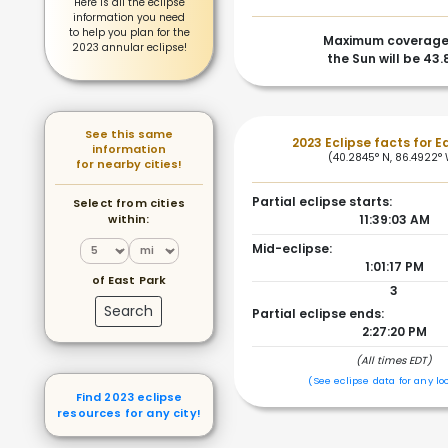
Here is all the eclipse
information you need
to help you plan for the
Maximum coverage
2023 annular eclipse!
the Sun will be 43
See this same
2023 Eclipse facts for E
information
(40.2845° N, 86.4922°
for nearby cities!
Partial eclipse starts:
Select from cities
within:
11:39:03 AM
Mid-eclipse:
1:01:17 PM
of East Park
3
Search
Partial eclipse ends:
2:27:20 PM
(All times EDT)
(See eclipse data for any lo
Find 2023 eclipse
resources for any city!