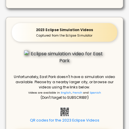
2023 Eclipse Simulation Videos
Captured from the Eclipse Simulator
Unfortunately, East Park doesn't have a simulation video
available. Please try a nearby larger city, or browse our
videos using the links below.
Videos are available in
English
,
French
and
Spanish
(Don't forget to SUBSCRIBE!)
QR codes for the 2023 Eclipse Videos