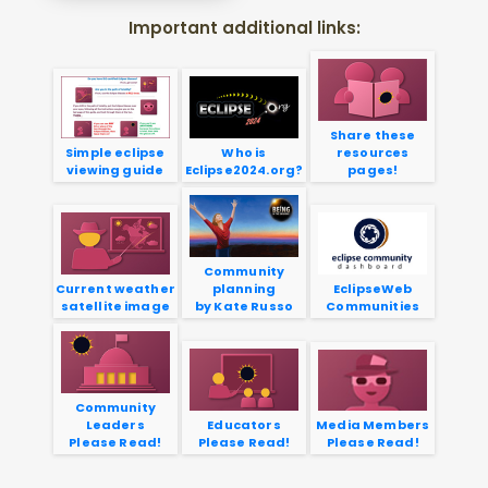
Important additional links:
Share these
Simple eclipse
Who is
resources
viewing guide
Eclipse2024.org?
pages!
Community
Current weather
planning
EclipseWeb
satellite image
by Kate Russo
Communities
Community
Leaders
Educators
Media Members
Please Read!
Please Read!
Please Read!