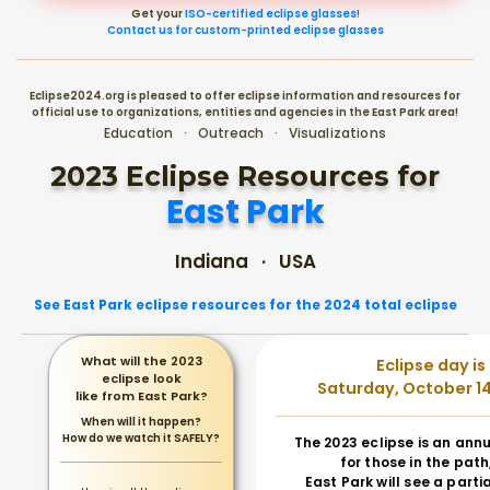
Get your
ISO-certified eclipse glasses!
Contact us for custom-printed eclipse glasses
Eclipse2024.org is pleased to offer eclipse information and resources for
official use to organizations, entities and agencies in the East Park area!
Education · Outreach · Visualizations
2023 Eclipse Resources for
East Park
Indiana · USA
See East Park eclipse resources for the 2024 total eclipse
What will the 2023
Eclipse day is
eclipse look
Saturday, October 14
like from East Park?
When will it happen?
How do we watch it SAFELY?
The 2023 eclipse is an annu
for those in the path
East Park will see a partia