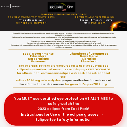
|
ESPAÑOL
FRANÇAIS
DEDICATED TO THE SAFE OBSERVATION OF
THE ANNULAR SOLAR ECLIPSE OF OCTOBER 14, 2023!
THE TOTAL SOLAR ECLIPSE OF APRIL 8, 2024!
The eclipse is over.
-3 years -5 months -1 days
We hope you enjoyed it!
until
ECLIPSE DAY!
Eclipse2024.org has taken all reasonable measures to ensure the accuracy of eclipse information and resources provided on this page and on the
Eclipse2024.org website.
The information and resources have been cross-checked against other authoritative sources to help ensure this accuracy, and we believe them to be
correct for all public use.
However, we cannot guarantee that all information and resources are completely error-free.
Therefore, the information and resources are provided to you “AS-IS” and without any warranty of any kind.
You assume sole responsibility and risk in using the eclipse information and resources for any purpose. Eclipse2024.org will not be liable for any damages
resulting from such use.
Local Governments
Chambers of Commerce
Educators
News Media
Corporations
Libraries
Museums
Planetaria
These organizations are encouraged to use the customized
eclipse information and resources on this page FREE OF CHARGE
for official, non-commercial eclipse outreach and educational
use.
Eclipse2024.org asks only that
proper attribution for such use of
the information and resources
be given to Eclipse2024.org.
You MUST use
certified
eye protection
AT ALL TIMES to
safely watch the
2023 eclipse from East Park!
Instructions for Use of the eclipse glasses
·
Eclipse Eye Safety Information