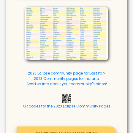
2023 Eclipse community page for East Park
2023 Community pages for Indiana
Send us info about your community's plans!
QR codes for the 2023 Eclipse Community Pages