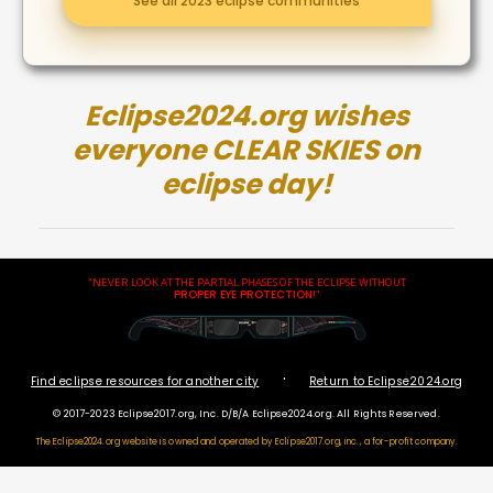
See all 2023 eclipse communities
Eclipse2024.org wishes
everyone CLEAR SKIES on
eclipse day!
"NEVER LOOK AT THE PARTIAL PHASES OF THE ECLIPSE WITHOUT
PROPER EYE PROTECTION
!"
·
Find eclipse resources for another city
Return to Eclipse2024.org
© 2017-2023 Eclipse2017.org, Inc. D/B/A Eclipse2024.org. All Rights Reserved.
The Eclipse2024.org website is owned and operated by
Eclipse2017.org, inc., a for-profit company.