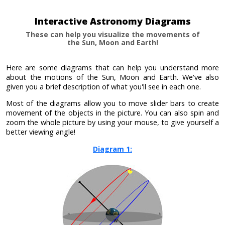
Interactive Astronomy Diagrams
These can help you visualize the movements of
the Sun, Moon and Earth!
Here are some diagrams that can help you understand more
about the motions of the Sun, Moon and Earth. We've also
given you a brief description of what you'll see in each one.
Most of the diagrams allow you to move slider bars to create
movement of the objects in the picture. You can also spin and
zoom the whole picture by using your mouse, to give yourself a
better viewing angle!
Diagram 1: