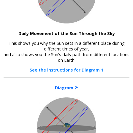
Daily Movement of the Sun Through the Sky
This shows you why the Sun sets in a different place during
different times of year,
and also shows you the Sun's daily path from different locations
on Earth.
See the instructions for Diagram 1
Diagram 2: