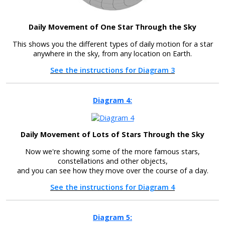
Daily Movement of One Star Through the Sky
This shows you the different types of daily motion for a star
anywhere in the sky, from any location on Earth.
See the instructions for Diagram 3
Diagram 4:
Daily Movement of Lots of Stars Through the Sky
Now we're showing some of the more famous stars,
constellations and other objects,
and you can see how they move over the course of a day.
See the instructions for Diagram 4
Diagram 5: