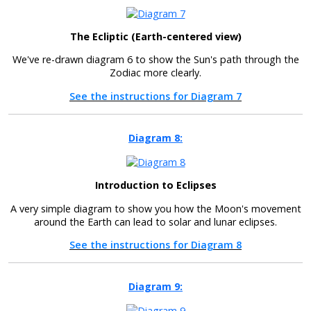
The Ecliptic (Earth-centered view)
We've re-drawn diagram 6 to show the Sun's path through the
Zodiac more clearly.
See the instructions for Diagram 7
Diagram 8:
Introduction to Eclipses
A very simple diagram to show you how the Moon's movement
around the Earth can lead to solar and lunar eclipses.
See the instructions for Diagram 8
Diagram 9: