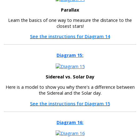
Parallax
Learn the basics of one way to measure the distance to the
closest stars!
See the instructions for Diagram 14
Diagram 15:
Sidereal vs. Solar Day
Here is a model to show you why there's a difference between
the Sidereal and the Solar day.
See the instructions for Diagram 15
Diagram 16: