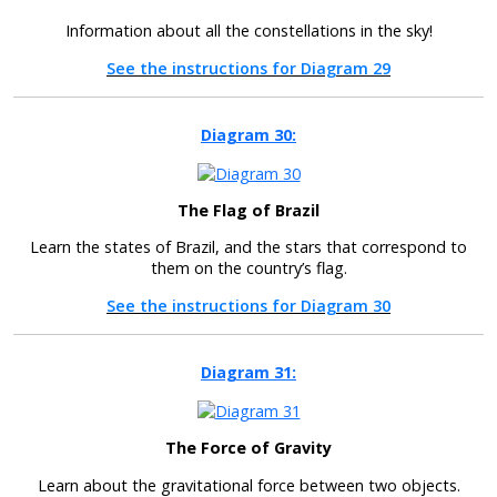
Information about all the constellations in the sky!
See the instructions for Diagram 29
Diagram 30:
The Flag of Brazil
Learn the states of Brazil, and the stars that correspond to
them on the country’s flag.
See the instructions for Diagram 30
Diagram 31:
The Force of Gravity
Learn about the gravitational force between two objects.