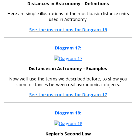
Distances in Astronomy - Definitions
Here are simple illustrations of the most basic distance units
used in Astronomy.
See the instructions for Diagram 16
Diagram 17:
Distances in Astronomy - Examples
Now we'll use the terms we described before, to show you
some distances between real astronomical objects.
See the instructions for Diagram 17
Diagram 18:
Kepler's Second Law