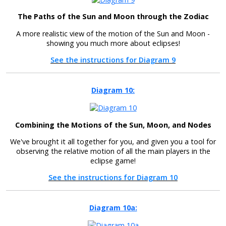
The Paths of the Sun and Moon through the Zodiac
A more realistic view of the motion of the Sun and Moon -
showing you much more about eclipses!
See the instructions for Diagram 9
Diagram 10:
Combining the Motions of the Sun, Moon, and Nodes
We've brought it all together for you, and given you a tool for
observing the relative motion of all the main players in the
eclipse game!
See the instructions for Diagram 10
Diagram 10a: