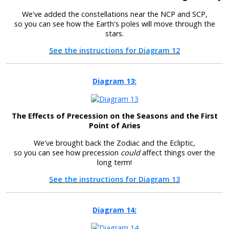
We've added the constellations near the NCP and SCP,
so you can see how the Earth's poles will move through the
stars.
See the instructions for Diagram 12
Diagram 13:
The Effects of Precession on the Seasons and the First
Point of Aries
We've brought back the Zodiac and the Ecliptic,
so you can see how precession
could
affect things over the
long term!
See the instructions for Diagram 13
Diagram 14: