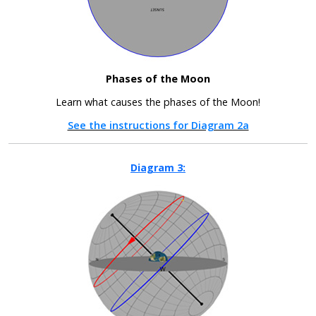
Phases of the Moon
Learn what causes the phases of the Moon!
See the instructions for Diagram 2a
Diagram 3: