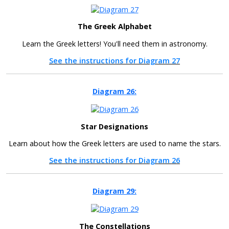
The Greek Alphabet
Learn the Greek letters! You'll need them in astronomy.
See the instructions for Diagram 27
Diagram 26:
Star Designations
Learn about how the Greek letters are used to name the stars.
See the instructions for Diagram 26
Diagram 29:
The Constellations