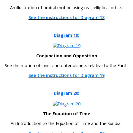
An illustration of orbital motion using real, elliptical orbits.
See the instructions for Diagram 18
Diagram 19:
Conjunction and Opposition
See the motion of inner and outer planets relative to the Earth.
See the instructions for Diagram 19
Diagram 20:
The Equation of Time
An Introduction to the Equation of Time and the Sundial.