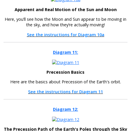
Apparent and Real Motion of the Sun and Moon
Here, you’ll see how the Moon and Sun appear to be moving in
the sky, and how they’re actually moving!
See the instructions for Diagram 10a
Diagram 11:
Precession Basics
Here are the basics about Precession of the Earth's orbit.
See the instructions for Diagram 11
Diagram 12:
The Precession Path of the Earth's Poles through the Sky