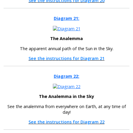
See the instructions for Diagram 20
Diagram 21:
The Analemma
The apparent annual path of the Sun in the Sky.
See the instructions for Diagram 21
Diagram 22:
The Analemma in the Sky
See the analemma from everywhere on Earth, at any time of
day!
See the instructions for Diagram 22