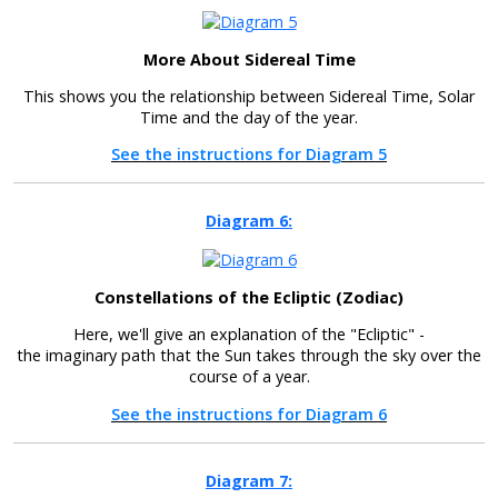
More About Sidereal Time
This shows you the relationship between Sidereal Time, Solar
Time and the day of the year.
See the instructions for Diagram 5
Diagram 6:
Constellations of the Ecliptic (Zodiac)
Here, we'll give an explanation of the "Ecliptic" -
the imaginary path that the Sun takes through the sky over the
course of a year.
See the instructions for Diagram 6
Diagram 7: