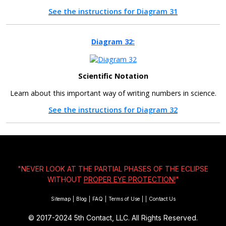
See the instructions for Diagram 31
Diagram 32:
Scientific Notation
Learn about this important way of writing numbers in science.
See the instructions for Diagram 32
"NEVER LOOK AT THE PARTIAL PHASES OF THE ECLIPSE
WITHOUT
PROPER EYE PROTECTION!
"
Sitemap
|
Blog
|
FAQ
|
Terms of Use
|
|
Contact Us
© 2017-2024
5th Contact, LLC. All Rights Reserved.