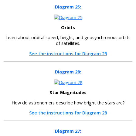
Diagram 25:
Orbits
Learn about orbital speed, height, and geosynchronous orbits
of satellites.
See the instructions for Diagram 25
Diagram 28:
Star Magnitudes
How do astronomers describe how bright the stars are?
See the instructions for Diagram 28
Diagram 27: