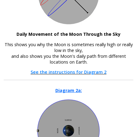
Daily Movement of the Moon Through the Sky
This shows you why the Moon is sometimes really high or really
low in the sky,
and also shows you the Moon's daily path from different
locations on Earth.
See the instructions for Diagram 2
Diagram 2a: