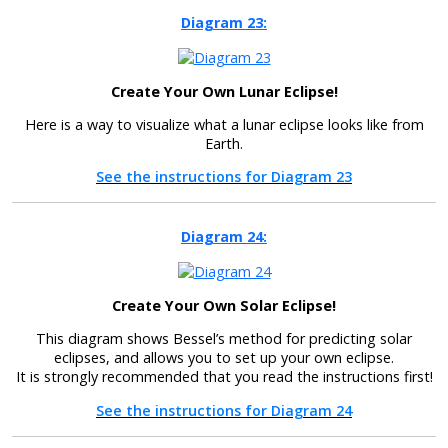
Diagram 23:
Create Your Own Lunar Eclipse!
Here is a way to visualize what a lunar eclipse looks like from
Earth.
See the instructions for Diagram 23
Diagram 24:
Create Your Own Solar Eclipse!
This diagram shows Bessel’s method for predicting solar
eclipses, and allows you to set up your own eclipse.
It is strongly recommended that you read the instructions first!
See the instructions for Diagram 24